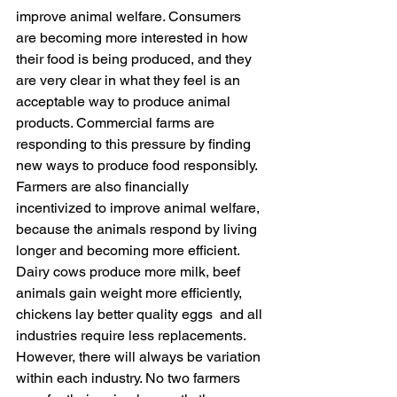
improve animal welfare. Consumers 
are becoming more interested in how 
their food is being produced, and they 
are very clear in what they feel is an 
acceptable way to produce animal 
products. Commercial farms are 
responding to this pressure by finding 
new ways to produce food responsibly. 
Farmers are also financially 
incentivized to improve animal welfare, 
because the animals respond by living 
longer and becoming more efficient. 
Dairy cows produce more milk, beef 
animals gain weight more efficiently, 
chickens lay better quality eggs  and all 
industries require less replacements. 
However, there will always be variation 
within each industry. No two farmers 