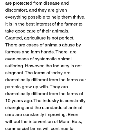
are protected from disease and 
discomfort, and they are given 
everything possible to help them thrive. 
It is in the best interest of the farmer to 
take good care of their animals. 
Granted, agriculture is not perfect. 
There are cases of animals abuse by 
farmers and farm hands. There  are 
even cases of systematic animal 
suffering. However, the industry is not 
stagnant. The farms of today are 
dramatically different from the farms our 
parents grew up with. They are 
dramatically different from the farms of 
10 years ago. The industry is constantly 
changing and the standards of animal 
care are constantly improving. Even 
without the intervention of Moral Eats, 
commercial farms will continue to 