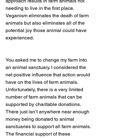
approach results in farm animals not 
needing to live in the first place. 
Veganism eliminates the death of farm 
animals but also eliminates all of the 
potential joy those animal could have 
experienced.
You asked me to change my farm into 
an animal sanctuary. I considered the 
net positive influence that action would 
have on the lives of farm animals. 
Unfortunately, there is a very limited 
number of farm animals that can be 
supported by charitable donations. 
There just isn’t anywhere near enough 
money being donated to animal 
sanctuaries to support all farm animals. 
The financial support of these 