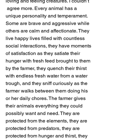
loving and feeling creatures. I couldn’t 
 agree more. Every animal has a 
unique personality and temperament. 
Some are brave and aggressive while 
others are calm and affectionate. They 
live happy lives filled with countless 
social interactions, they have moments 
of satisfaction as they satiate their 
hunger with fresh feed brought to them 
by the farmer, they quench their thirst 
with endless fresh water from a water 
trough, and they sniff curiously as the 
farmer walks between them doing his 
or her daily chores. The farmer gives 
their animals everything they could 
possibly want and need. They are 
protected from the elements, they are 
protected from predators, they are 
protected from hunger and thirst, they 