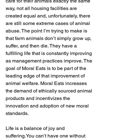
care for their animals exactly the same 
way, not all housing facilities are 
created equal and, unfortunately, there 
are still some extreme cases of animal 
abuse. The point I’m trying to make is 
that farm animals don’t simply grow up, 
suffer, and then die. They have a 
fulfilling life that is constantly improving 
as management practices improve. The 
goal of Moral Eats is to be part of the 
leading edge of that improvement of 
animal welfare. Moral Eats increases 
the demand of ethically sourced animal 
products and incentivizes the 
innovation and adoption of new moral 
standards.
Life is a balance of joy and 
suffering.You can’t have one without 