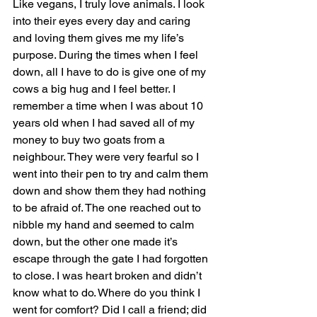
Like vegans, I truly love animals. I look 
into their eyes every day and caring 
and loving them gives me my life’s 
purpose. During the times when I feel 
down, all I have to do is give one of my 
cows a big hug and I feel better. I 
remember a time when I was about 10 
years old when I had saved all of my 
money to buy two goats from a 
neighbour. They were very fearful so I 
went into their pen to try and calm them 
down and show them they had nothing 
to be afraid of. The one reached out to 
nibble my hand and seemed to calm 
down, but the other one made it’s 
escape through the gate I had forgotten 
to close. I was heart broken and didn’t 
know what to do. Where do you think I 
went for comfort? Did I call a friend; did 