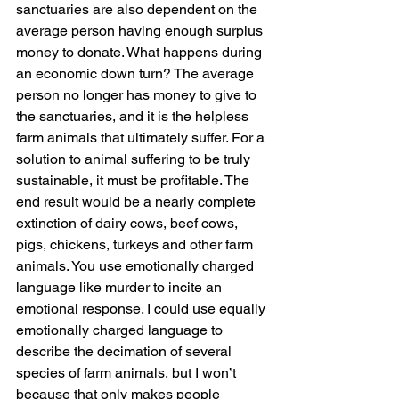
sanctuaries are also dependent on the 
average person having enough surplus 
money to donate. What happens during 
an economic down turn? The average 
person no longer has money to give to 
the sanctuaries, and it is the helpless 
farm animals that ultimately suffer. For a 
solution to animal suffering to be truly 
sustainable, it must be profitable. The 
end result would be a nearly complete 
extinction of dairy cows, beef cows, 
pigs, chickens, turkeys and other farm 
animals. You use emotionally charged 
language like murder to incite an 
emotional response. I could use equally 
emotionally charged language to 
describe the decimation of several 
species of farm animals, but I won’t 
because that only makes people 