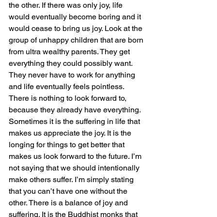
the other. If there was only joy, life 
would eventually become boring and it 
would cease to bring us joy. Look at the 
group of unhappy children that are born 
from ultra wealthy parents. They get 
everything they could possibly want. 
They never have to work for anything 
and life eventually feels pointless. 
There is nothing to look forward to, 
because they already have everything. 
Sometimes it is the suffering in life that 
makes us appreciate the joy. It is the 
longing for things to get better that 
makes us look forward to the future. I’m 
not saying that we should intentionally 
make others suffer. I’m simply stating 
that you can’t have one without the 
other. There is a balance of joy and 
suffering. It is the Buddhist monks that 