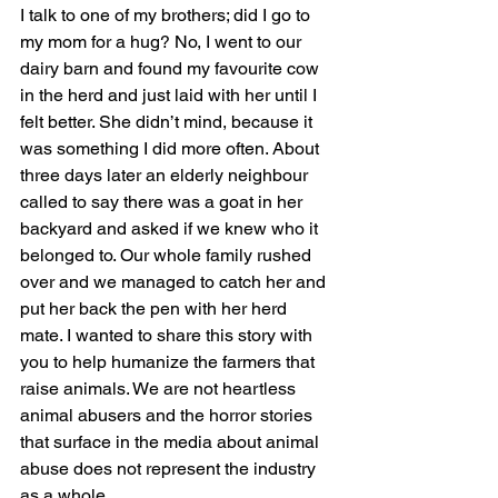
I talk to one of my brothers; did I go to 
my mom for a hug? No, I went to our 
dairy barn and found my favourite cow 
in the herd and just laid with her until I 
felt better. She didn’t mind, because it 
was something I did more often. About 
three days later an elderly neighbour 
called to say there was a goat in her 
backyard and asked if we knew who it 
belonged to. Our whole family rushed 
over and we managed to catch her and 
put her back the pen with her herd 
mate. I wanted to share this story with 
you to help humanize the farmers that 
raise animals. We are not heartless 
animal abusers and the horror stories 
that surface in the media about animal 
abuse does not represent the industry 
as a whole.