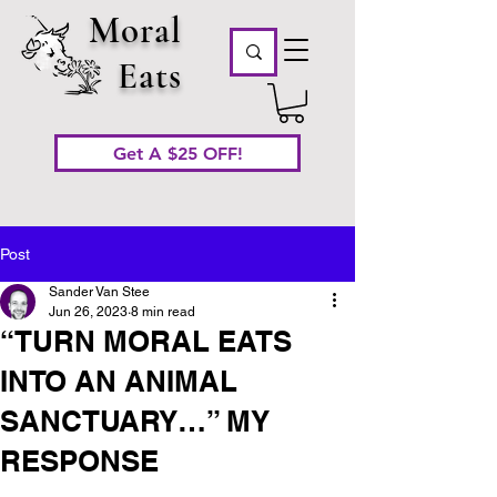
Moral
Eats
Get A $25 OFF!
Post
Sander Van Stee
Jun 26, 2023
8 min read
“TURN MORAL EATS
INTO AN ANIMAL
SANCTUARY…” MY
RESPONSE