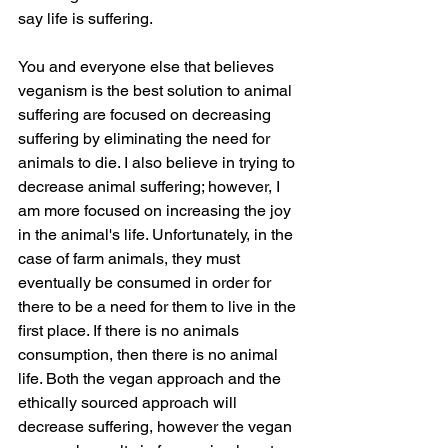
say life is suffering.
You and everyone else that believes 
veganism is the best solution to animal 
suffering are focused on decreasing 
suffering by eliminating the need for 
animals to die. I also believe in trying to 
decrease animal suffering; however, I 
am more focused on increasing the joy 
in the animal's life. Unfortunately, in the 
case of farm animals, they must 
eventually be consumed in order for 
there to be a need for them to live in the 
first place. If there is no animals 
consumption, then there is no animal 
life. Both the vegan approach and the 
ethically sourced approach will 
decrease suffering, however the vegan 