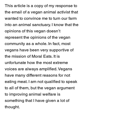
This article is a copy of my response to 
the email of a vegan animal activist that 
wanted to convince me to turn our farm 
into an animal sanctuary. I know that the 
opinions of this vegan doesn’t 
represent the opinions of the vegan 
community as a whole. In fact, most 
vegans have been very supportive of 
the mission of Moral Eats. It is 
unfortunate how the most extreme 
voices are always amplified. Vegans 
have many different reasons for not 
eating meat. I am not qualified to speak 
to all of them, but the vegan argument 
to improving animal welfare is 
something that I have given a lot of 
thought.