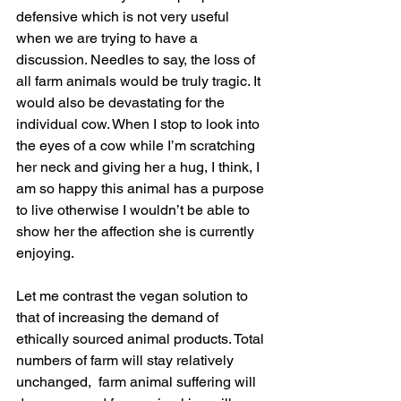
defensive which is not very useful 
when we are trying to have a 
discussion. Needles to say, the loss of 
all farm animals would be truly tragic. It 
would also be devastating for the 
individual cow. When I stop to look into 
the eyes of a cow while I’m scratching 
her neck and giving her a hug, I think, I 
am so happy this animal has a purpose 
to live otherwise I wouldn’t be able to 
show her the affection she is currently 
enjoying.
Let me contrast the vegan solution to 
that of increasing the demand of 
ethically sourced animal products. Total 
numbers of farm will stay relatively 
unchanged,  farm animal suffering will 