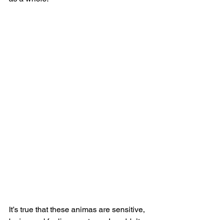
It’s true that these animas are sensitive, 