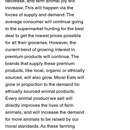
decrease, and farm animal joy will 
increase. This will happen via the 
forces of supply and demand. The 
average consumer will continue going 
to the supermarket hunting for the best 
deal to get the lowest prices possible 
for all their groceries. However, the 
current trend of growing interest in 
premium products will continue. The 
brands that supply these premium 
products, like local, organic or ethically 
sourced, will also grow. Moral Eats will 
grow in proportion to the demand for 
ethically sourced animal products. 
Every animal product we sell will 
directly improves the lives of farm 
animals, and will increase the demand 
for more animals to be raised by our 
moral standards. As these farming 