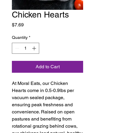
Chicken Hearts
Price
$7.69
Quantity
*
Add to Cart
At Moral Eats, our Chicken
Hearts come in 0.5-0.9lbs per
vacuum sealed package,
ensuring peak freshness and
convenience. Raised on open
pastures and benefiting from
rotational grazing behind cows,