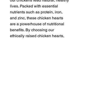
our chickens lead natural, healthy
lives. Packed with essential
nutrients such as protein, iron,
and zinc, these chicken hearts
are a powerhouse of nutritional
benefits. By choosing our
ethically raised chicken hearts,
you support our commitment to
animal welfare and regenerative
farming practices. Enjoy the
delicious and healthful qualities
of pastured chicken today.
Join Our Email
Question? Contact us at
info@moraleats.com
Privacy Policy and Terms and Conditions