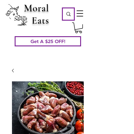
Moral
Eats
Get A $25 OFF!