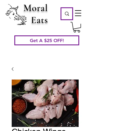
Moral
Eats
Get A $25 OFF!