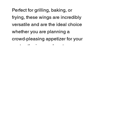
Perfect for grilling, baking, or
frying, these wings are incredibly
versatile and are the ideal choice
whether you are planning a
crowd-pleasing appetizer for your
next gathering or a hearty,
satisfying meal for your family.
Each bite embodies the essence
of our ethical farming principles.
Savor the unparalleled taste that
results from our dedication to
providing a sustainable, humane,
and ethically responsible food
source. Discover the remarkable
difference that conscientious and
ethical farming makes with every
delicious bite of our Chicken
Wings!