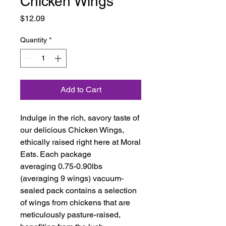
Chicken Wings
Price
$12.09
Quantity
*
Add to Cart
Indulge in the rich, savory taste of
our delicious Chicken Wings,
ethically raised right here at Moral
Eats. Each package
averaging 0.75-0.90lbs
(averaging 9 wings) vacuum-
sealed pack contains a selection
of wings from chickens that are
meticulously pasture-raised,