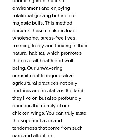
benefiting from the lush
environment and enjoying
rotational grazing behind our
majestic bulls. This method
ensures these chickens lead
wholesome, stress-free lives,
roaming freely and thriving in their
natural habitat, which promotes
their overall health and well-
being. Our unwavering
commitment to regenerative
agricultural practices not only
nurtures and revitalizes the land
they live on but also profoundly
enriches the quality of our
chicken wings. You can truly taste
the superior flavor and
tenderness that come from such
care and attention.