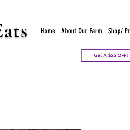
Eats
Home
About Our Farm
Shop/ Pr
Get A $25 OFF!