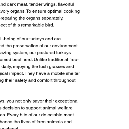
and dark meat, tender wings, flavorful
avory organs. To ensure optimal cooking
eparing the organs separately,
ect of this remarkable bird.
ell-being of our turkeys and are
and the preservation of our environment.
razing system, our pastured turkeys
emed beef herd. Unlike traditional free-
 daily, enjoying the lush grasses and
ogical impact. They have a mobile shelter
g their safety and comfort throughout
s, you not only savor their exceptional
s decision to support animal welfare
es. Every bite of our delectable meat
hance the lives of farm animals and
our planet.