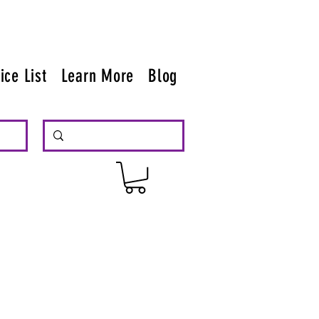
ice List
Learn More
Blog