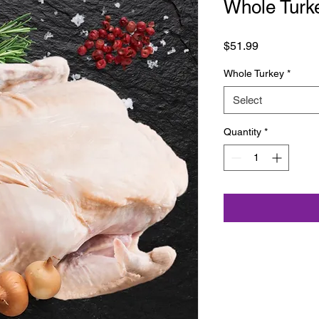
Whole Turk
Price
$51.99
Whole Turkey
*
Select
Quantity
*