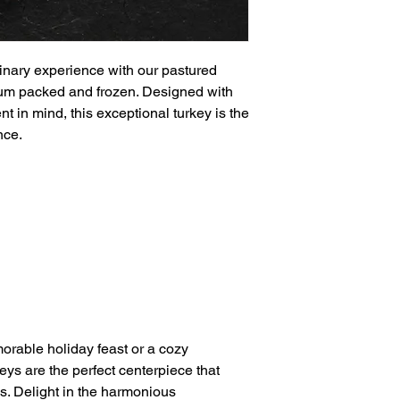
ulinary experience with our pastured
uum packed and frozen. Designed with
t in mind, this exceptional turkey is the
nce.
rable holiday feast or a cozy
eys are the perfect centerpiece that
s. Delight in the harmonious