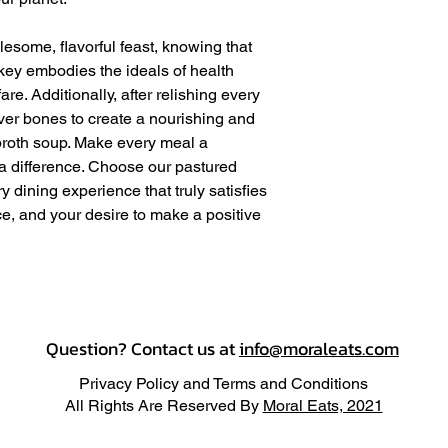
lesome, flavorful feast, knowing that
rkey embodies the ideals of health
e. Additionally, after relishing every
over bones to create a nourishing and
oth soup. Make every meal a
 a difference. Choose our pastured
y dining experience that truly satisfies
e, and your desire to make a positive
Question? Contact us at
info@moraleats.com
Privacy Policy and Terms and Conditions
All Rights Are Reserved By
Moral Eats, 2021