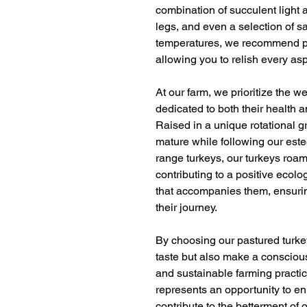
combination of succulent light 
legs, and even a selection of s
temperatures, we recommend pr
allowing you to relish every asp
At our farm, we prioritize the w
dedicated to both their health 
Raised in a unique rotational g
mature while following our este
range turkeys, our turkeys roam
contributing to a positive ecol
that accompanies them, ensurin
their journey.
By choosing our pastured turkey
taste but also make a consciou
and sustainable farming practic
represents an opportunity to en
contribute to the betterment of 