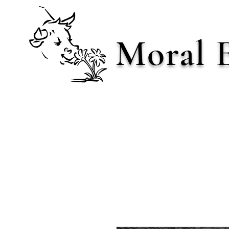
Moral 