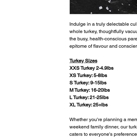
Indulge in a truly delectable c
whole turkey, thoughtfully vac
the busy, health-conscious paren
epitome of flavour and conscie
Turkey Sizes
XXS Turkey 2-4.9lbs
XS Turkey: 5-8lbs
S Turkey: 9-15lbs
M Turkey: 16-20lbs
L Turkey: 21-25lbs
XL Turkey: 25+lbs
Whether you're planning a memo
weekend family dinner, our turk
caters to everyone's preference