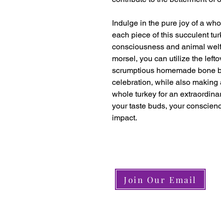
Indulge in the pure joy of a who
each piece of this succulent tu
consciousness and animal welfar
morsel, you can utilize the left
scrumptious homemade bone br
celebration, while also making
whole turkey for an extraordinar
your taste buds, your conscienc
impact.
Join Our Email