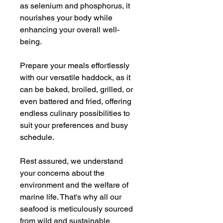
as selenium and phosphorus, it
nourishes your body while
enhancing your overall well-
being.
Prepare your meals effortlessly
with our versatile haddock, as it
can be baked, broiled, grilled, or
even battered and fried, offering
endless culinary possibilities to
suit your preferences and busy
schedule.
Rest assured, we understand
your concerns about the
environment and the welfare of
marine life. That's why all our
seafood is meticulously sourced
from wild and sustainable