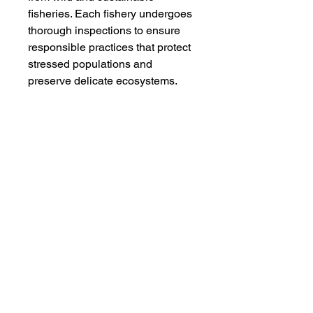
fisheries. Each fishery undergoes
thorough inspections to ensure
responsible practices that protect
stressed populations and
preserve delicate ecosystems.
By choosing our wild-caught
seafood, you support the natural
behaviors and life cycles of these
magnificent creatures. Take, for
example, our wild Sockeye
Salmon, which embarks on
journeys spanning up to 100 km a
day in pursuit of nourishment and
travels over 1200 km to reach its
spawning grounds.
Make a conscious choice for your