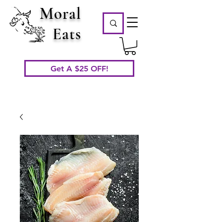
Moral
Eats
Get A $25 OFF!