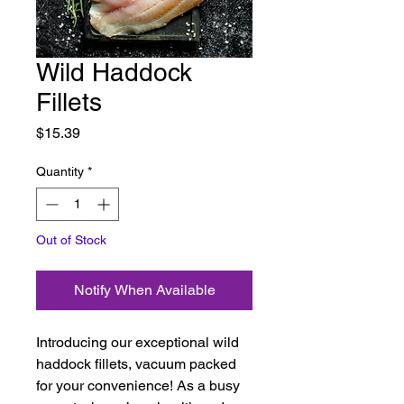
Wild Haddock
Fillets
Price
$15.39
Quantity
*
Out of Stock
Notify When Available
Introducing our exceptional wild
haddock fillets, vacuum packed
for your convenience! As a busy