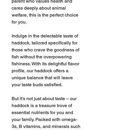
parent who values health and
cares deeply about animal
welfare, this is the perfect choice
for you.
Indulge in the delectable taste of
haddock, tailored specifically for
those who crave the goodness of
fish without the overpowering
fishiness. With its delightful flavor
profile, our haddock offers a
unique balance that will leave
your taste buds satisfied.
But it's not just about taste – our
haddock is a treasure trove of
essential nutrients for you and
your family. Packed with omega-
3s, B vitamins, and minerals such