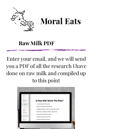
Moral Eats
Raw Milk PDF
Enter your email, and we will send
you a PDF of all the research I have
done on raw milk and compiled up
to this point