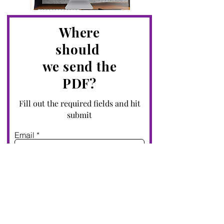
Where
s
hould
we send the
PDF?
Fill out the required fields and hit
submit
Email
First name
Submit