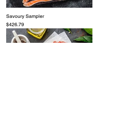
Savoury Sampler
Price
$426.79
Bulk Ground Beef 40lbs
Price
$470.24