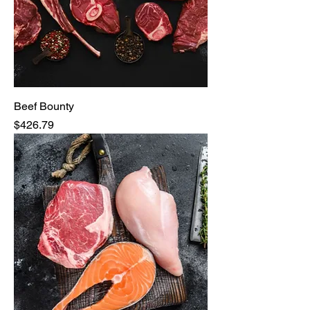
Beef Bounty
Price
$426.79