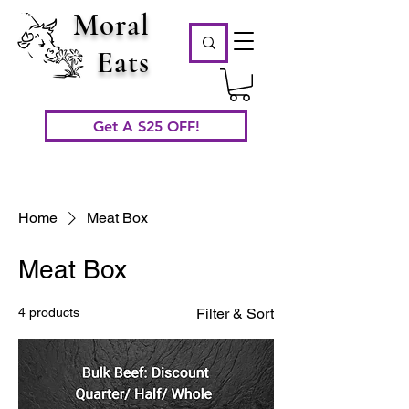
Moral
Eats
Get A $25 OFF!
Home
Meat Box
Meat Box
4 products
Filter & Sort