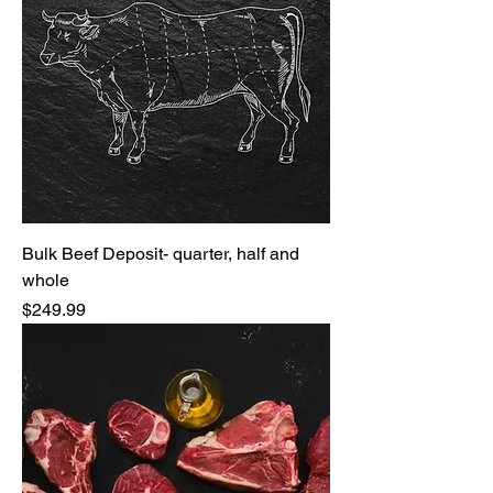
Bulk Beef Deposit- quarter, half and
whole
Price
$249.99